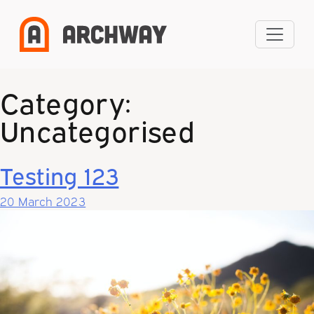
Skip
to
content
Category:
Uncategorised
Testing 123
20 March 2023