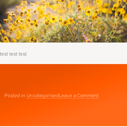
test test test
on
Posted in
Uncategorised
Leave a Comment
Testing
123