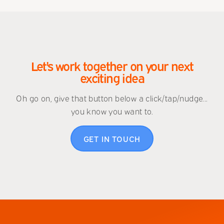
Let's work together on your next
exciting idea
Oh go on, give that button below a click/tap/nudge...
you know you want to.
GET IN TOUCH