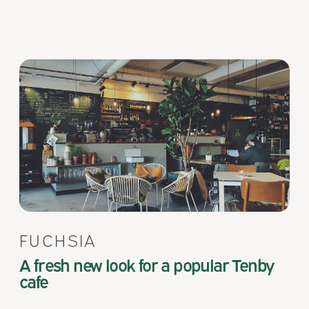
FUCHSIA
A fresh new look for a popular Tenby
cafe