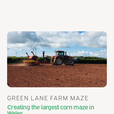
GREEN LANE FARM MAZE
Creating the largest corn maze in
Wales