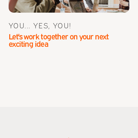
YOU... YES, YOU!
Let's work together on your next
exciting idea