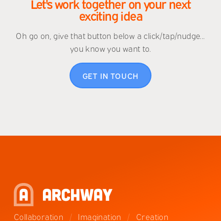
Let's work together on your next
exciting idea
Oh go on, give that button below a click/tap/nudge...
you know you want to.
GET IN TOUCH
Collaboration
/
Imagination
/
Creation