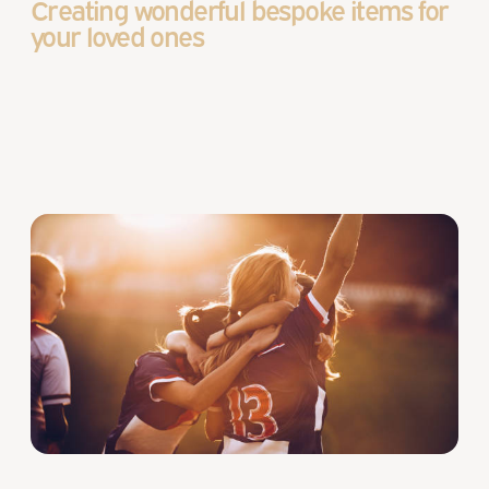
Creating wonderful bespoke items for
your loved ones