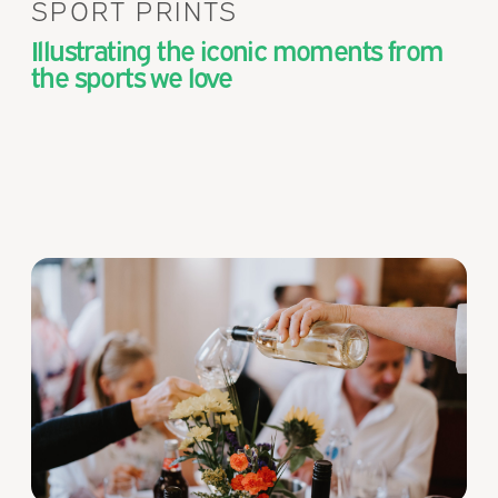
SPORT PRINTS
Illustrating the iconic moments from
the sports we love