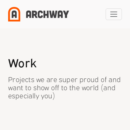
Skip
to
content
Work
Projects we are super proud of and
want to show off to the world (and
especially you)