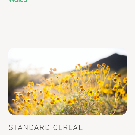
STANDARD CEREAL