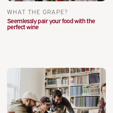
WHAT THE GRAPE?
Seemlessly pair your food with the
perfect wine